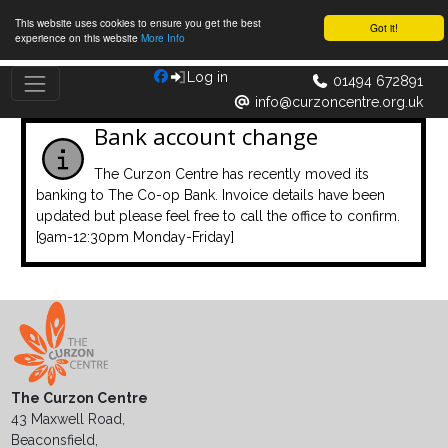
This website uses cookies to ensure you get the best
Got it!
experience on this website
More Info
Log in
01494 672891
info@curzoncentre.org.uk
Bank account change
The Curzon Centre has recently moved its
banking to The Co-op Bank. Invoice details have been
updated but please feel free to call the office to confirm.
[9am-12:30pm Monday-Friday]
The Curzon Centre
43 Maxwell Road,
Beaconsfield,