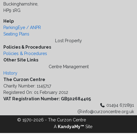
Buckinghamshire,
HP9 1RG
Help
ParkingEye / ANPR
Seating Plans
Lost Property
Policies & Procedures
Policies & Procedures
Other Site Links
Centre Management
History
The Curzon Centre
Charity Number: 1145717
Registered On: 01 February 2012
VAT Registration Number: GB502684405
01494 672891
info@curzoncentre.org.uk
© 1970-2026 - The Curzon Centre
A
KandyaMy™
Site